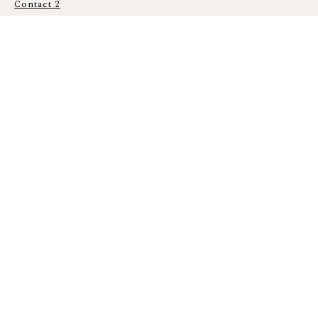
Contact 2
ADDING
THE
MEMORI
ES OF
EVERY
MOMEN
T
Den
nis