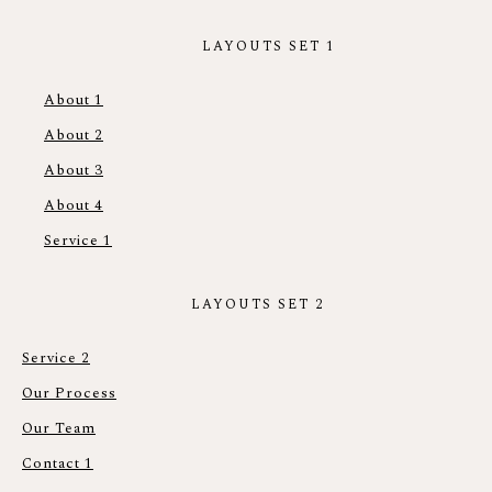
LAYOUTS SET 1
About 1
About 2
About 3
About 4
Service 1
LAYOUTS SET 2
Service 2
Our Process
Our Team
Contact 1