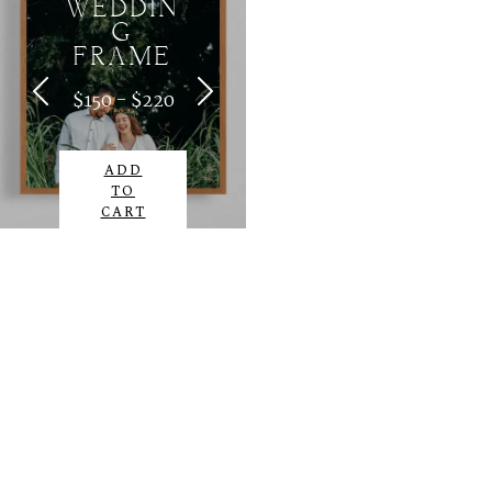
WEDDIN
G
FRAME
$150 - $220
ADD
TO
CART