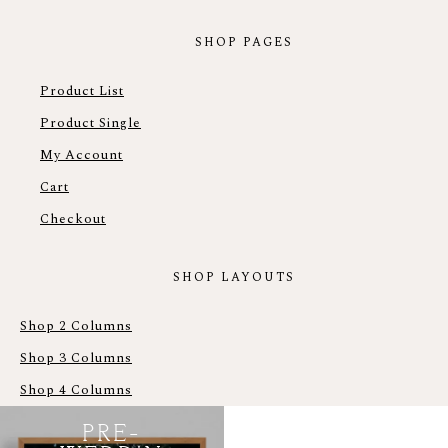
SHOP PAGES
Product List
Product Single
My Account
Cart
Checkout
SHOP LAYOUTS
Shop 2 Columns
Shop 3 Columns
Shop 4 Columns
PRE-