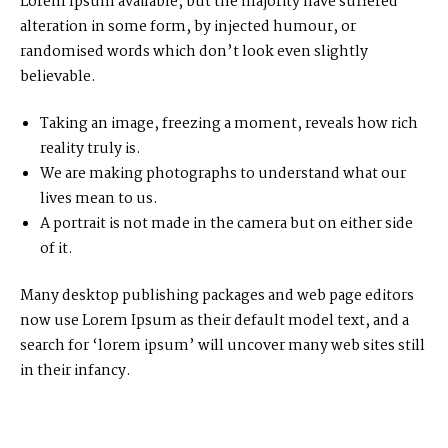
Lorem Ipsum available, but the majority have suffered
alteration in some form, by injected humour, or
randomised words which don’t look even slightly
believable.
Taking an image, freezing a moment, reveals how rich
reality truly is.
We are making photographs to understand what our
lives mean to us.
A portrait is not made in the camera but on either side
of it.
Many desktop publishing packages and web page editors
now use Lorem Ipsum as their default model text, and a
search for ‘lorem ipsum’ will uncover many web sites still
in their infancy.