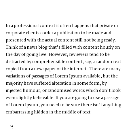
In a professional context it often happens that private or
corporate clients corder a publication to be made and
presented with the actual content still not being ready.
Think of a news blog that’s filled with content hourly on
the day of going live. However, reviewers tend to be
distracted by comprehensible content, say, a random text
copied from a newspaper or the internet. There are many
variations of passages of Lorem Ipsum available, but the
majority have suffered alteration in some form, by
injected humour, or randomised words which don’t look
even slightly believable. If you are going to use a passage
of Lorem Ipsum, you need to be sure there isn’t anything
embarrassing hidden in the middle of text.