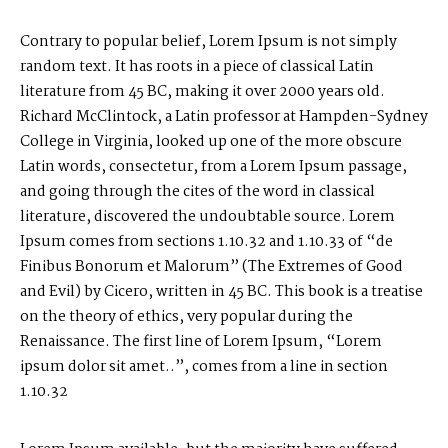
P
O
R
T
F
O
L
I
O
S
Contrary to popular belief, Lorem Ipsum is not simply
J
O
H
N
&
L
I
Z
A
random text. It has roots in a piece of classical Latin
literature from 45 BC, making it over 2000 years old.
Richard McClintock, a Latin professor at Hampden-Sydney
S
T
E
P
H
&
J
E
N
N
I
F
E
R
College in Virginia, looked up one of the more obscure
Latin words, consectetur, from a Lorem Ipsum passage,
V
I
C
T
O
R
&
A
S
H
L
E
Y
and going through the cites of the word in classical
literature, discovered the undoubtable source. Lorem
Ipsum comes from sections 1.10.32 and 1.10.33 of “de
H
A
R
R
Y
&
J
A
N
E
Finibus Bonorum et Malorum” (The Extremes of Good
and Evil) by Cicero, written in 45 BC. This book is a treatise
on the theory of ethics, very popular during the
Renaissance. The first line of Lorem Ipsum, “Lorem
ipsum dolor sit amet..”, comes from a line in section
1.10.32