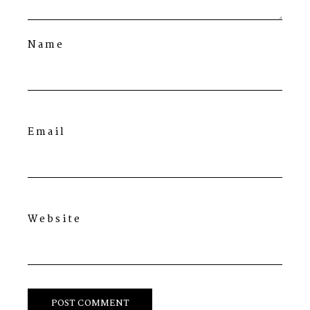
Name
Email
Website