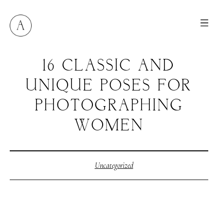
16 CLASSIC AND
UNIQUE POSES FOR
PHOTOGRAPHING
WOMEN
Uncategorized