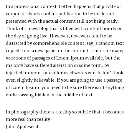
In a professional context it often happens that private or
corporate clients corder a publication to be made and
presented with the actual content still not being ready.
Think of a news blog that’s filled with content hourly on
M
E
N
U
S
the day of going live. However, reviewers tend to be
distracted by comprehensible content, say, a random text
H
O
M
E
copied from a newspaper or the internet. There are many
variations of passages of Lorem Ipsum available, but the
A
B
O
U
T
M
E
majority have suffered alteration in some form, by
injected humour, or randomised words which don’t look
even slightly believable. If you are going to use a passage
C
O
N
T
A
C
T
of Lorem Ipsum, you need to be sure there isn’t anything
embarrassing hidden in the middle of text.
C
O
U
R
S
E
S
In photography there is a reality so subtle that it becomes
S
H
O
P
more real than reality.
John Appleseed