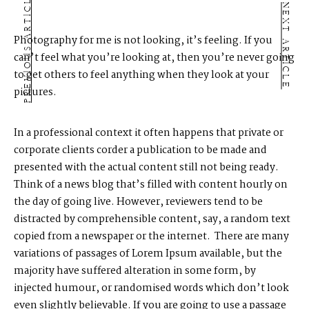
PREVIOUS ARTICLE
NEXT ARTICLE
Photography for me is not looking, it’s feeling. If you
can’t feel what you’re looking at, then you’re never going
to get others to feel anything when they look at your
pictures.
In a professional context it often happens that private or
corporate clients corder a publication to be made and
presented with the actual content still not being ready.
Think of a news blog that’s filled with content hourly on
the day of going live. However, reviewers tend to be
distracted by comprehensible content, say, a random text
copied from a newspaper or the internet. There are many
variations of passages of Lorem Ipsum available, but the
majority have suffered alteration in some form, by
injected humour, or randomised words which don’t look
even slightly believable. If you are going to use a passage