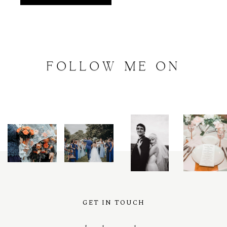
FOLLOW
ME
ON
INSTAGRAM
@
artalephotography
GET IN TOUCH