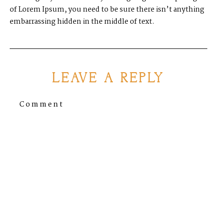
of Lorem Ipsum, you need to be sure there isn’t anything
embarrassing hidden in the middle of text.
LEAVE A REPLY
Comment