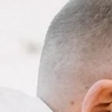
DAM
ELOPE
ACKAGES
TIMATE
WEDDING
IN
AMSTERD