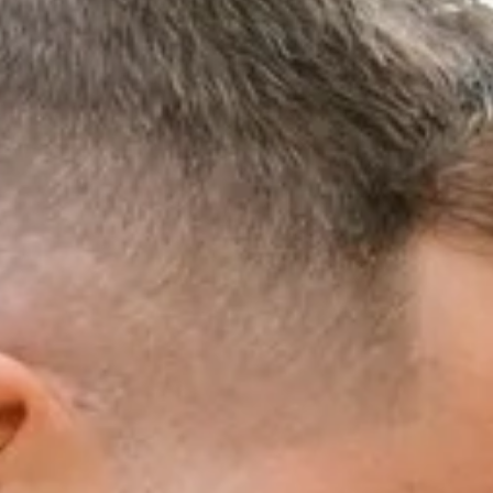
MENT
AM