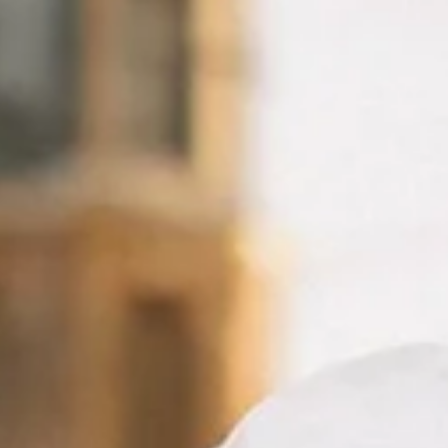
AMSTER
P
FOR
YOUR
IN