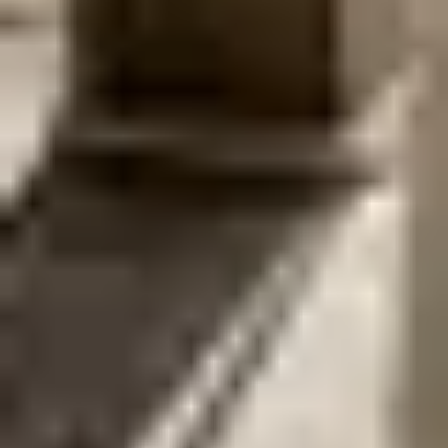
couples to experience Amsterdam from a unique
perspective. The ceremony unfolds on the water, framed
by canal houses and bridges. It is relaxed wedding
experience that flows naturally with the city.
EXPLORE PACKAGE