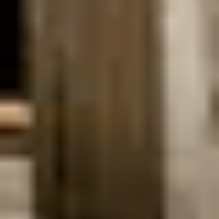
WHAT
A
BOAT
WEDDING
IN
AMSTERDAM
LOOKS
LIKE?
A boat wedding in Amsterdam is a refined and intimate
way to celebrate your wedding while drifting through the
city’s historic canals. This format combines privacy,
movement, and atmosphere, creating a ceremony that
feels calm and personal. Getting married on a boat allows