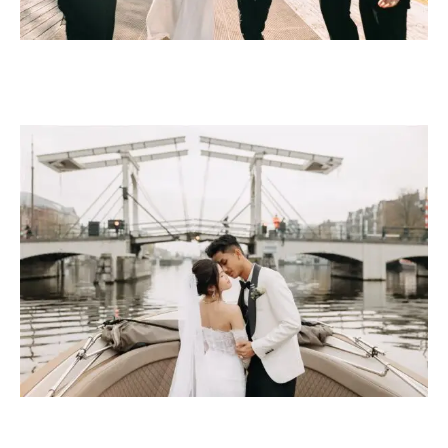
BOAT ELOPEMENT
PACKAGE PRICE €2,495
Included
A symbolic ceremony on the boat for two
2-Hour Canal Cruise — weatherproof salon boat
1 stop at scenic canal location
Ceremony and Canal Photoshoot — 120 professionally
edited images
Open Bar — champagne, drinks, and light snacks on
board