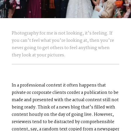
Photography for me is not looking, it’s feeling. If
you can’t feel what you’re looking at, then you’re
never going to get others to feel anything when
they look at your pictures.
In a professional context it often happens that
private or corporate clients corder a publication to be
made and presented with the actual content still not
being ready. Think of a news blog that’s filled with
content hourly on the day of going live. However,
reviewers tend to be distracted by comprehensible
content, say, a random text copied from a newspaper