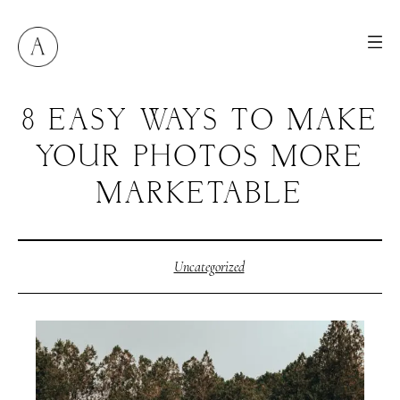
8 EASY WAYS TO MAKE
YOUR PHOTOS MORE
MARKETABLE
Uncategorized