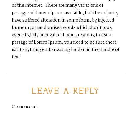
or the internet. There are many variations of
passages of Lorem Ipsum available, but the majority
have suffered alteration in some form, by injected
humour, or randomised words which don’t look
even slightly believable. If you are going to use a
passage of Lorem Ipsum, you need to be sure there
isn’t anything embarrassing hidden in the middle of
text.
LEAVE A REPLY
Comment