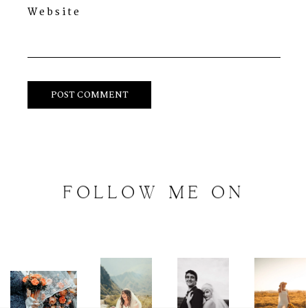
Website
FOLLOW
ME
ON
INSTAGRAM
@
artalephotography