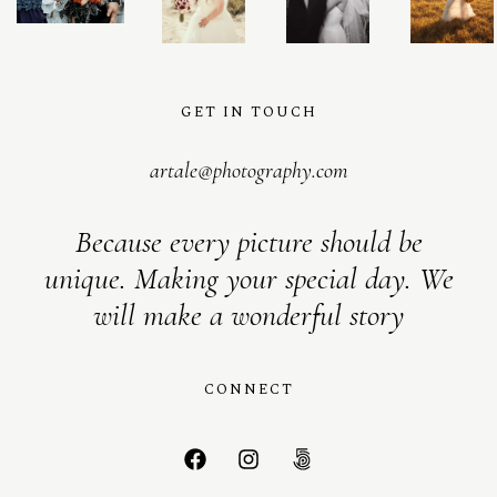
GET IN TOUCH
artale@photography.com
Because every picture should be
unique. Making your special day. We
will make a wonderful story
CONNECT