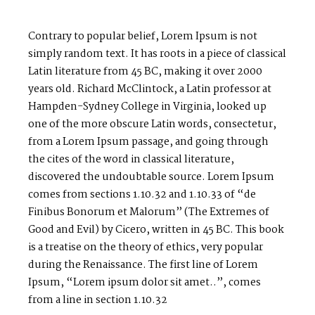
Contrary to popular belief, Lorem Ipsum is not
simply random text. It has roots in a piece of classical
Latin literature from 45 BC, making it over 2000
years old. Richard McClintock, a Latin professor at
Hampden-Sydney College in Virginia, looked up
one of the more obscure Latin words, consectetur,
from a Lorem Ipsum passage, and going through
the cites of the word in classical literature,
discovered the undoubtable source. Lorem Ipsum
comes from sections 1.10.32 and 1.10.33 of “de
Finibus Bonorum et Malorum” (The Extremes of
Good and Evil) by Cicero, written in 45 BC. This book
is a treatise on the theory of ethics, very popular
during the Renaissance. The first line of Lorem
Ipsum, “Lorem ipsum dolor sit amet..”, comes
from a line in section 1.10.32