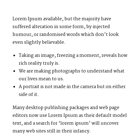
Lorem Ipsum available, but the majority have
suffered alteration in some form, by injected
humour, or randomised words which don’t look
even slightly believable.
Taking an image, freezing a moment, reveals how
rich reality truly is.
We are making photographs to understand what
our lives mean to us.
A portrait is not made in the camera but on either
side of it.
Many desktop publishing packages and web page
editors now use Lorem Ipsum as their default model
text, and a search for ‘lorem ipsum’ will uncover
many web sites still in their infancy.