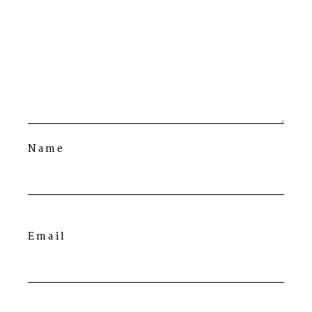
Name
Email