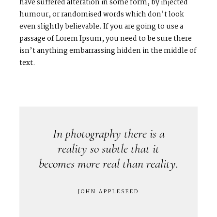
have suffered alteration in some form, by injected
C
O
N
T
A
C
T
humour, or randomised words which don’t look
even slightly believable. If you are going to use a
passage of Lorem Ipsum, you need to be sure there
C
O
U
R
S
E
S
isn’t anything embarrassing hidden in the middle of
text.
S
H
O
P
P
O
R
T
F
O
L
I
O
S
J
O
H
N
&
L
I
Z
A
In photography there is a
reality so subtle that it
S
T
E
P
H
&
J
E
N
N
I
F
E
R
becomes more real than reality.
V
I
C
T
O
R
&
A
S
H
L
E
Y
JOHN APPLESEED
H
A
R
R
Y
&
J
A
N
E