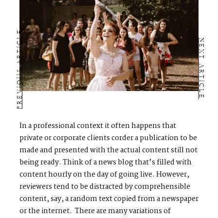
PREVIOUS ARTICLE
NEXT ARTICLE
In a professional context it often happens that
private or corporate clients corder a publication to be
made and presented with the actual content still not
being ready. Think of a news blog that’s filled with
content hourly on the day of going live. However,
reviewers tend to be distracted by comprehensible
content, say, a random text copied from a newspaper
or the internet. There are many variations of