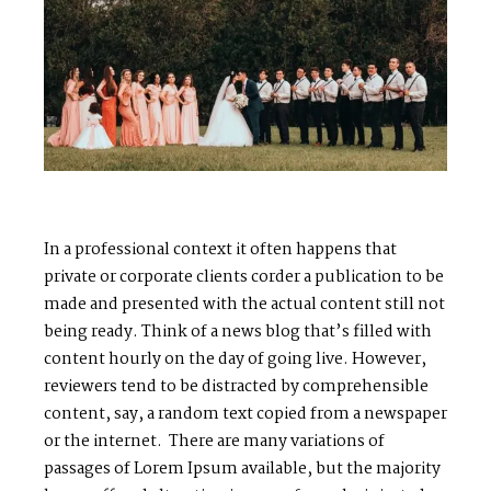
In a professional context it often happens that
private or corporate clients corder a publication to be
made and presented with the actual content still not
M
E
N
U
S
being ready. Think of a news blog that’s filled with
content hourly on the day of going live. However,
reviewers tend to be distracted by comprehensible
H
O
M
E
content, say, a random text copied from a newspaper
or the internet. There are many variations of
A
B
O
U
T
M
E
passages of Lorem Ipsum available, but the majority