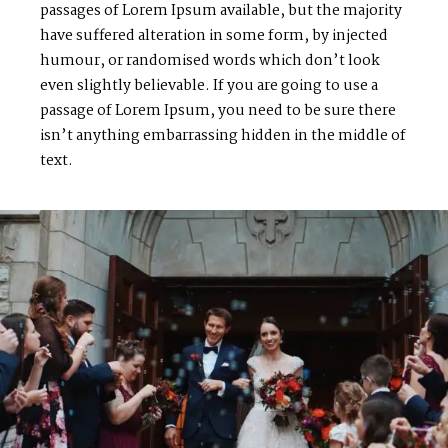
passages of Lorem Ipsum available, but the majority
have suffered alteration in some form, by injected
humour, or randomised words which don’t look
even slightly believable. If you are going to use a
passage of Lorem Ipsum, you need to be sure there
isn’t anything embarrassing hidden in the middle of
text.