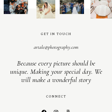
S
H
O
P
P
O
R
T
F
O
L
I
O
S
GET IN TOUCH
artale@photography.com
Because every picture should be
unique. Making your special day. We
will make a wonderful story
CONNECT