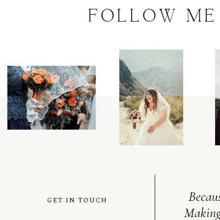
FOLLOW
ME
C
O
N
T
A
C
T
C
O
U
R
S
E
S
Becaus
GET IN TOUCH
Making