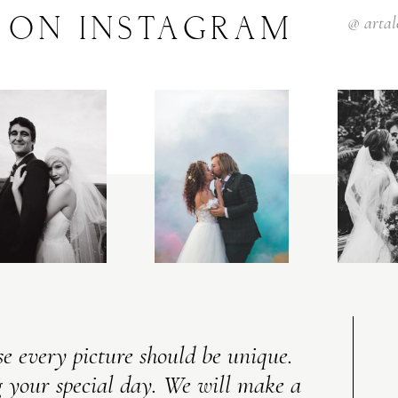
ON
INSTAGRAM
@
arta
V
I
C
T
O
R
&
A
S
H
L
E
Y
H
A
R
R
Y
&
J
A
N
E
e every picture should be unique.
 your special day. We will make a