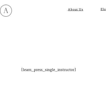
El
About Us
M
E
N
U
S
[learn_press_single_instructor]
H
O
M
E
A
B
O
U
T
M
E