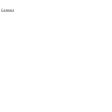
Contact
R