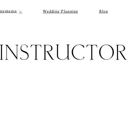
opements
Wedding Planning
Blog
INSTRUCTO
P
O
R
T
F
O
L
I
O
S
J
O
H
N
&
L
I
Z
A
S
T
E
P
H
&
J
E
N
N
I
F
E
R