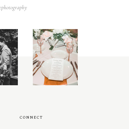
lephotography
CONNECT