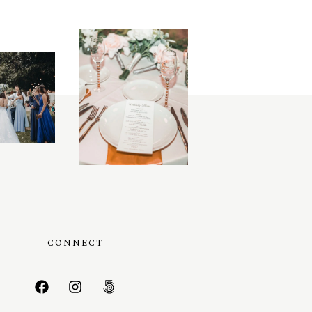
CONNECT