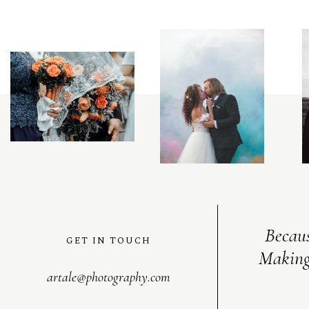
C
O
N
T
A
C
T
Becaus
GET IN TOUCH
Making
artale@photography.com