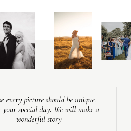
V
I
C
T
O
R
&
A
S
H
L
E
Y
e every picture should be unique.
 your special day. We will make a
wonderful story