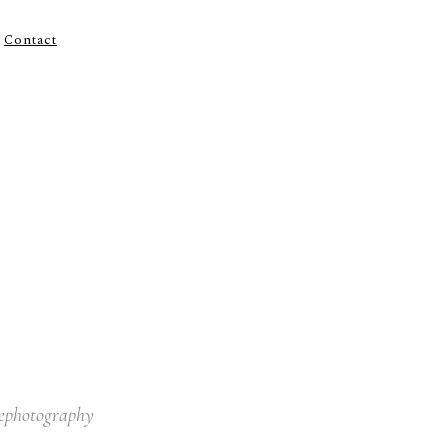
Contact
lephotography