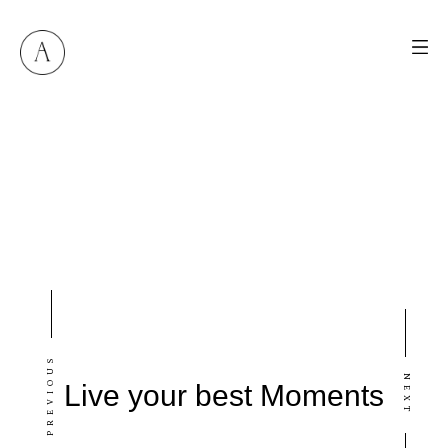
M
E
N
U
S
H
O
M
E
PREVIOUS
A
B
O
U
T
M
E
NEXT
Live your best Moments
C
O
N
T
A
C
T