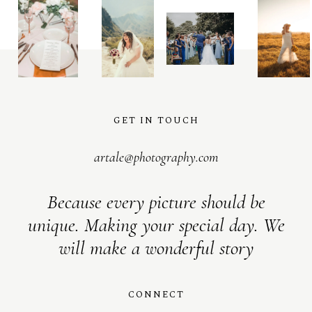
GET IN TOUCH
artale@photography.com
Because every picture should be
unique. Making your special day. We
will make a wonderful story
CONNECT