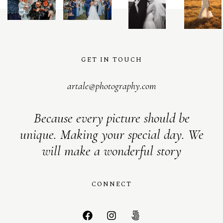
S
H
O
P
GET IN TOUCH
artale@photography.com
Because every picture should be
unique. Making your special day. We
will make a wonderful story
CONNECT