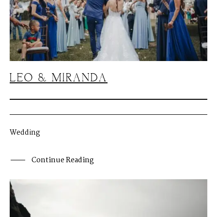
LEO & MIRANDA
Wedding
Continue Reading