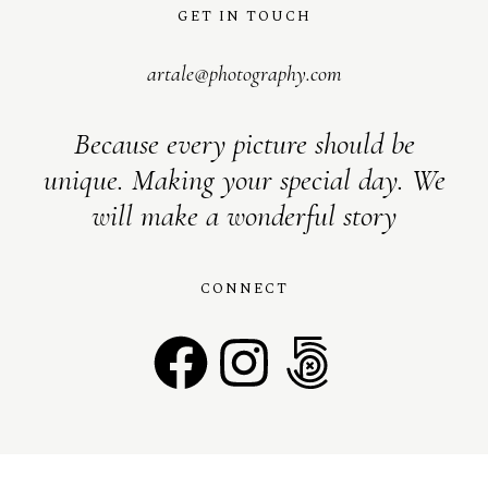
GET IN TOUCH
artale@photography.com
Because every picture should be
unique. Making your special day. We
will make a wonderful story
CONNECT