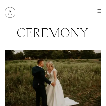
CEREMONY