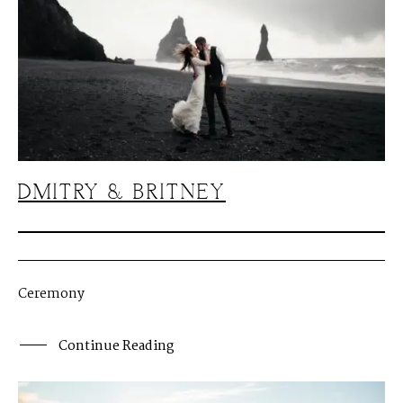
DMITRY & BRITNEY
Ceremony
Continue Reading