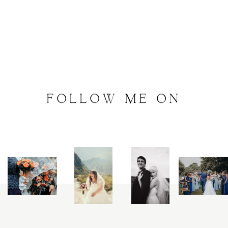
FOLLOW
ME
ON
INSTAGRAM
@
artalephotography