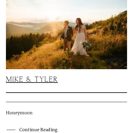
MIKE & TYLER
Honeymoon
Continue Reading