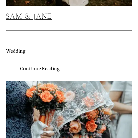
M
E
N
U
S
SAM & JANE
H
O
M
E
A
B
O
U
T
M
E
Wedding
C
O
N
T
A
C
T
Continue Reading
C
O
U
R
S
E
S
S
H
O
P
P
O
R
T
F
O
L
I
O
S
J
O
H
N
&
L
I
Z
A