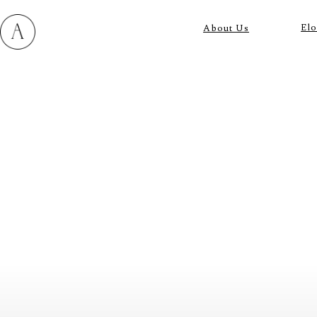
El
About Us
M
E
N
U
S
H
O
M
E