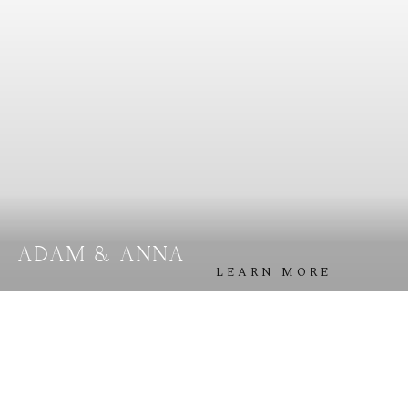
A
B
O
U
T
M
E
C
O
N
T
A
C
T
C
O
U
R
S
E
S
ADAM & ANNA
S
H
O
P
LEARN MORE