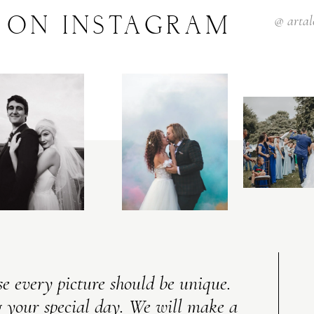
ON
INSTAGRAM
@
arta
e every picture should be unique.
 your special day. We will make a