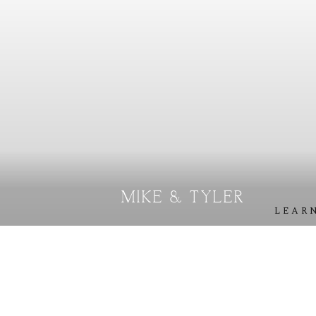
S
T
E
P
H
&
J
E
N
N
I
F
E
R
V
I
C
T
O
R
&
A
S
H
L
E
Y
H
A
R
R
Y
&
J
A
N
E
MIKE & TYLER
LEAR