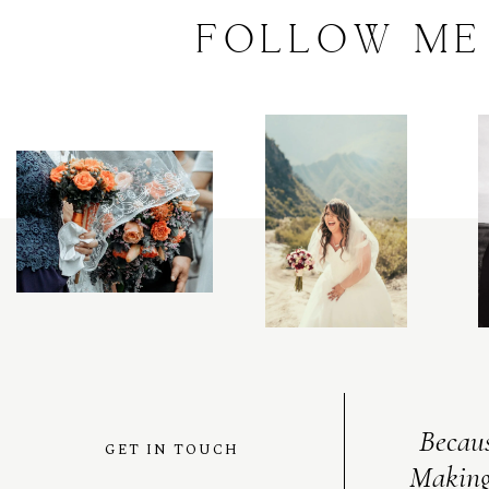
FOLLOW
ME
Becaus
GET IN TOUCH
Making