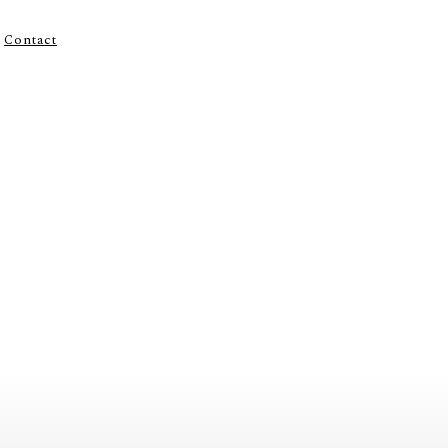
Contact