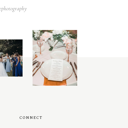
lephotography
CONNECT