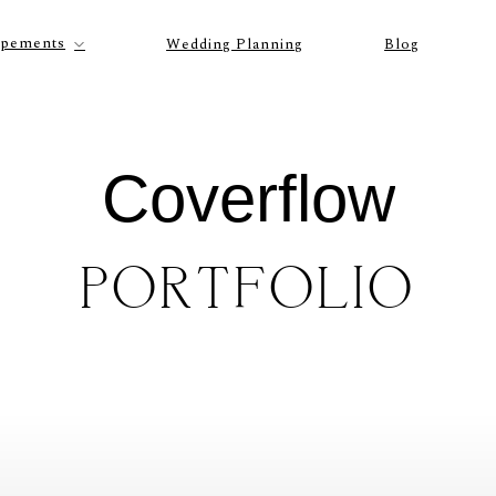
opements
Wedding Planning
Blog
Coverflow
PORTFOLIO
P
O
R
T
F
O
L
I
O
S
J
O
H
N
&
L
I
Z
A