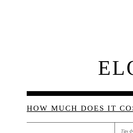
El
About Us
EL
M
E
N
U
S
H
O
M
E
HOW MUCH DOES IT COS
Tips &