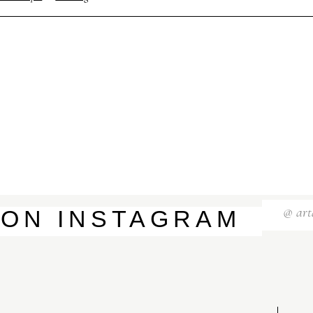
S
T
E
P
H
&
J
E
N
N
I
F
E
R
V
I
C
T
O
R
&
A
S
H
L
E
Y
H
A
R
R
Y
&
J
A
N
E
@
art
ON
INSTAGRAM