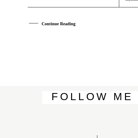
A
B
O
U
T
M
E
C
O
N
T
A
C
T
Continue Reading
C
O
U
R
S
E
S
S
H
O
P
FOLLOW
ME