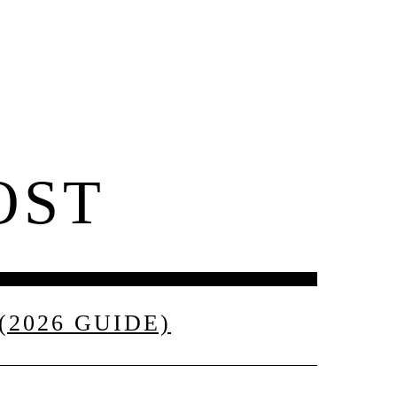
Contact
OST
2026 GUIDE)