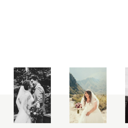
FOLLOW
ME