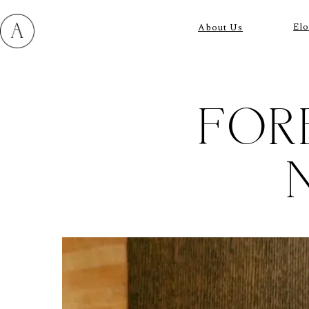
El
About Us
FOR
M
E
N
U
S