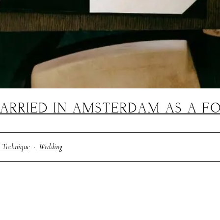
ARRIED IN AMSTERDAM AS A F
 Technique
·
Wedding