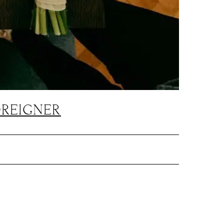
OREIGNER