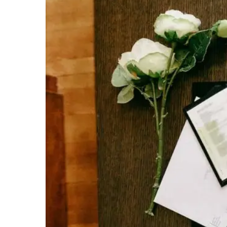
H
O
M
E
A
B
O
U
T
M
E
C
O
N
T
A
C
T
C
O
U
R
S
E
S
S
H
O
P