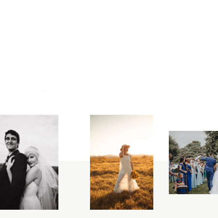
ON
INSTAGRAM
@
arta