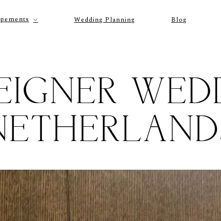
opements
Wedding Planning
Blog
EIGNER WED
NETHERLAND
P
O
R
T
F
O
L
I
O
S