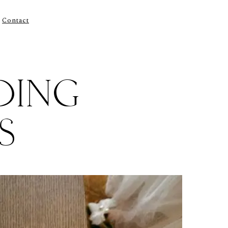
Contact
DING
S