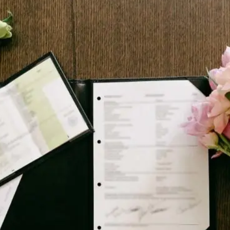
J
O
H
N
&
L
I
Z
A
S
T
E
P
H
&
J
E
N
N
I
F
E
R
V
I
C
T
O
R
&
A
S
H
L
E
Y
H
A
R
R
Y
&
J
A
N
E