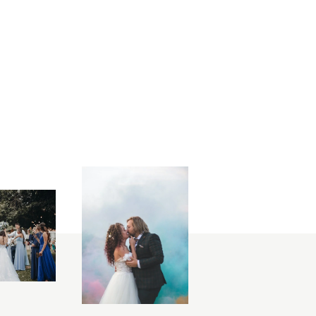
lephotography