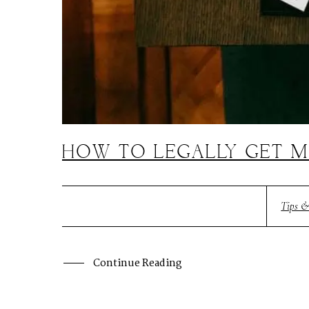
HOW TO LEGALLY GET M
Tips &
Continue Reading