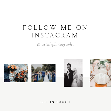
FOLLOW
ME
ON
INSTAGRAM
@
artalephotography
GET IN TOUCH