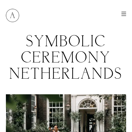
SYMBOLIC
CEREMONY
NETHERLANDS
M
E
N
U
S
H
O
M
E
A
B
O
U
T
M
E