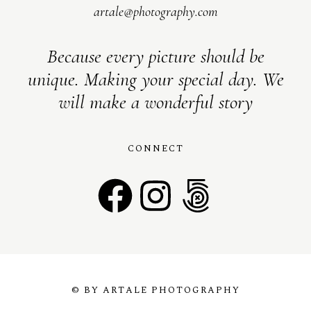
artale@photography.com
Because every picture should be
unique. Making your special day. We
will make a wonderful story
CONNECT
© BY ARTALE PHOTOGRAPHY