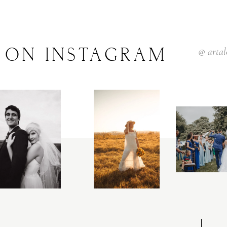
ON
INSTAGRAM
@
arta