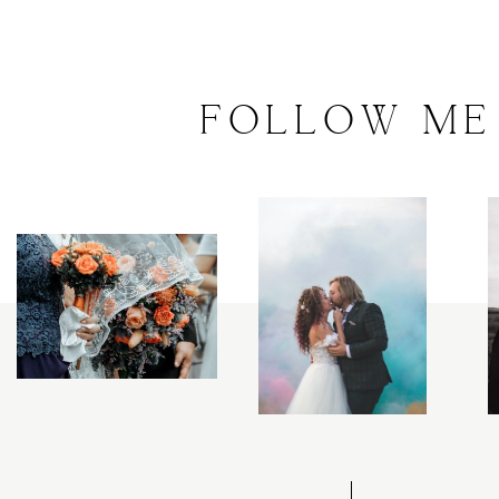
FOLLOW
ME