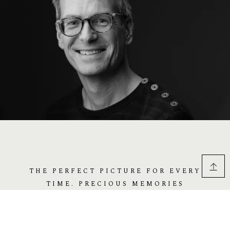
THE PERFECT PICTURE FOR EVERY
TIME. PRECIOUS MEMORIES
FOREVER. WE ARE HERE TO HELP
YOU TO REMEMBER THE BEST DAYS.
REMEMBER THE DAY FOREVER. FOR
YOUR EVERY EXPRESSION