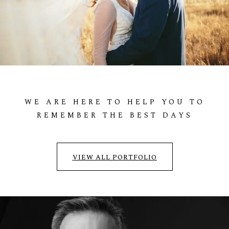
ADAM & ANNA
WEDDING
WE
ARE
HERE
TO
HELP
YOU
TO
REMEMBER
THE
BEST
DAYS
VIEW ALL PORTFOLIO