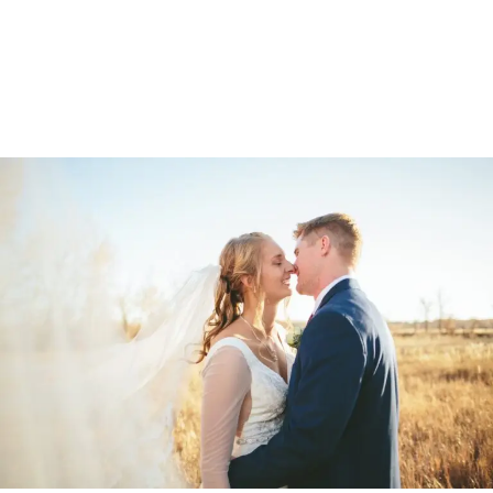
OTHER
PORTFOLIOS
ADAM & ANNA
WEDDING