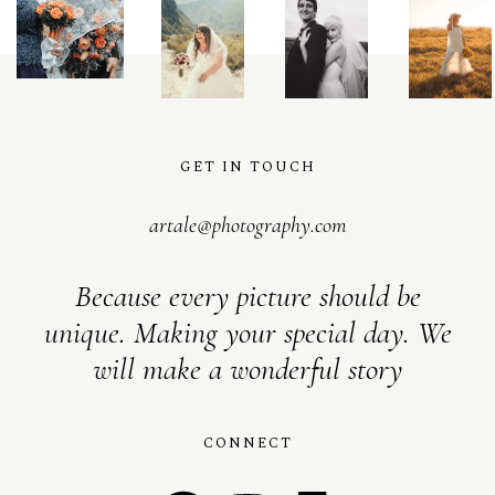
GET IN TOUCH
artale@photography.com
Because every picture should be
unique. Making your special day. We
will make a wonderful story
CONNECT