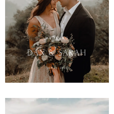
WEDDING
DAN
&
SARAH
JAN
21,
2021
M
E
N
U
S
H
O
M
E