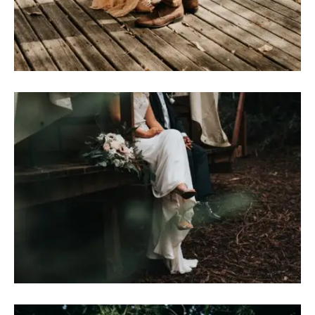
H
A
R
R
Y
&
J
A
N
E