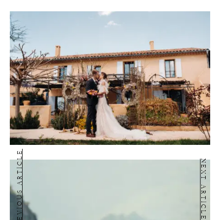
PREVIOUS ARTICLE
NEXT ARTICLE