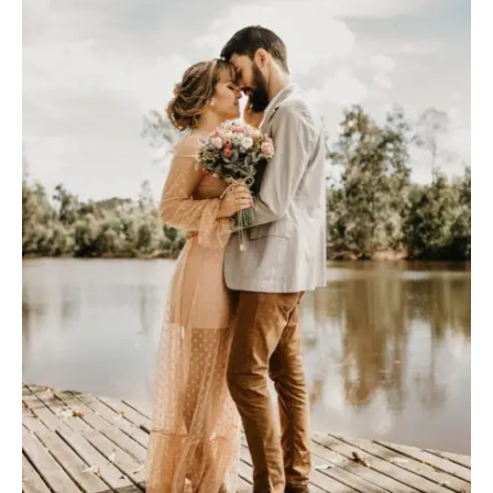
A
B
O
U
T
M
E
C
O
N
T
A
C
T
C
O
U
R
S
E
S
S
H
O
P
P
O
R
T
F
O
L
I
O
S
J
O
H
N
&
L
I
Z
A
S
T
E
P
H
&
J
E
N
N
I
F
E
R
V
I
C
T
O
R
&
A
S
H
L
E
Y