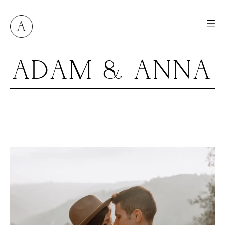
ADAM & ANNA