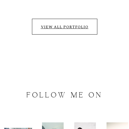
VIEW ALL PORTFOLIO
FOLLOW
ME
ON
INSTAGRAM
@
artalephotography