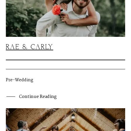
RAE & CARLY
Pre-Wedding
Continue Reading