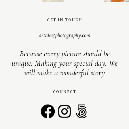
GET IN TOUCH
artale@photography.com
Because every picture should be
unique. Making your special day. We
will make a wonderful story
CONNECT