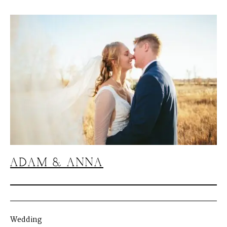
ADAM & ANNA
Wedding