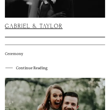
J
O
H
N
&
L
I
Z
A
S
T
E
P
H
&
J
E
N
N
I
F
E
R
GABRIEL & TAYLOR
V
I
C
T
O
R
&
A
S
H
L
E
Y
H
A
R
R
Y
&
J
A
N
E
Ceremony
Continue Reading