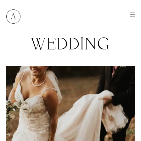
WEDDING