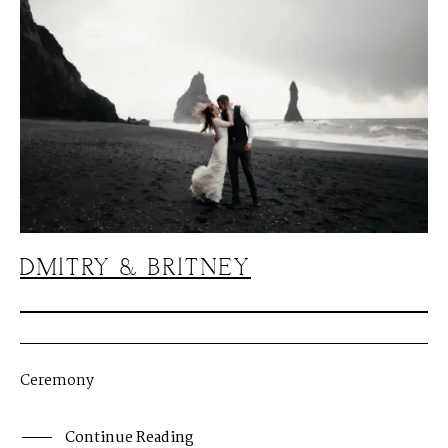
DMITRY & BRITNEY
Ceremony
Continue Reading