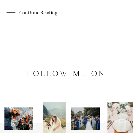
Continue Reading
FOLLOW
ME
ON
INSTAGRAM
@
artalephotography