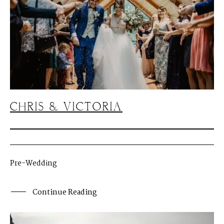
CHRIS & VICTORIA
Pre-Wedding
Continue Reading