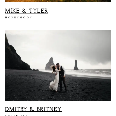
MIKE & TYLER
H
O
M
E
HONEYMOON
A
B
O
U
T
M
E
C
O
N
T
A
C
T
C
O
U
R
S
E
S
S
H
O
P
P
O
R
T
F
O
L
I
O
S
J
O
H
N
&
L
I
Z
A
DMITRY & BRITNEY
CEREMONY