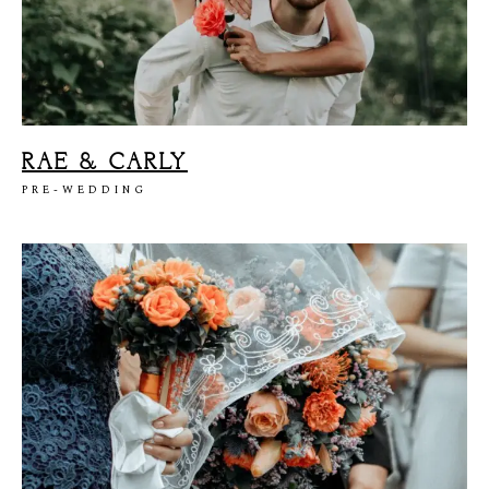
RAE & CARLY
PRE-WEDDING