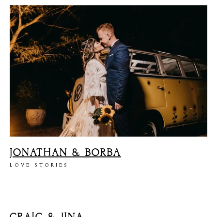
JONATHAN & BORBA
LOVE STORIES