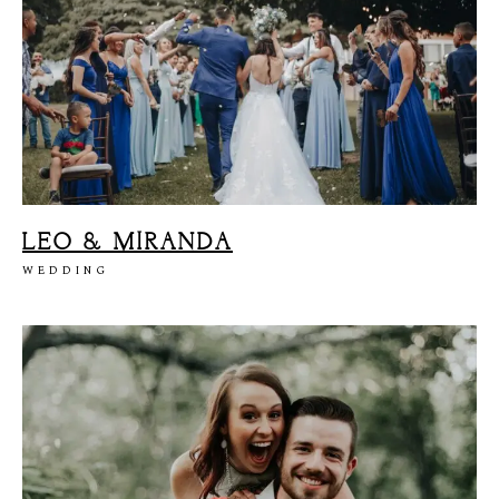
LEO & MIRANDA
WEDDING