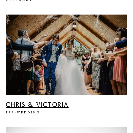
S
T
E
P
H
&
J
E
N
N
I
F
E
R
V
I
C
T
O
R
&
A
S
H
L
E
Y
H
A
R
R
Y
&
J
A
N
E
CHRIS & VICTORIA
PRE-WEDDING