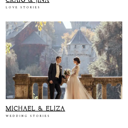
CRAIG & JINA
LOVE STORIES
MICHAEL & ELIZA
WEDDING STORIES