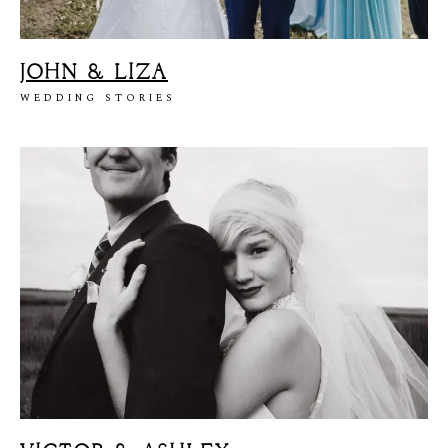
JOHN & LIZA
WEDDING STORIES