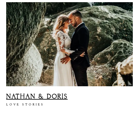
NATHAN & DORIS
LOVE STORIES