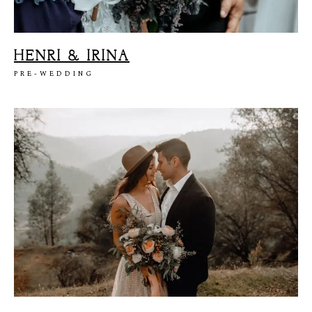
HENRI & IRINA
PRE-WEDDING