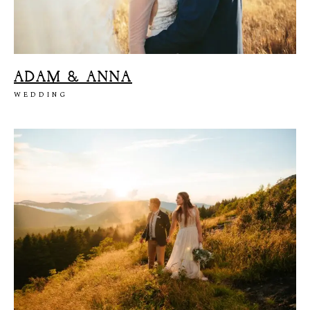
ADAM & ANNA
WEDDING
M
E
N
U
S