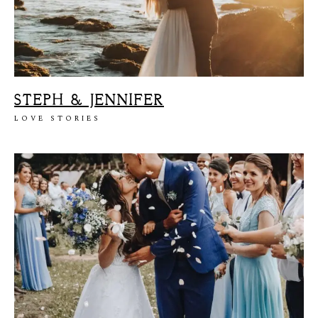
STEPH & JENNIFER
LOVE STORIES