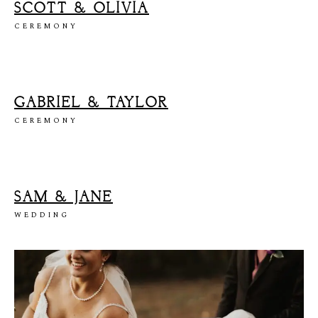
SCOTT & OLIVIA
CEREMONY
GABRIEL & TAYLOR
CEREMONY
SAM & JANE
WEDDING