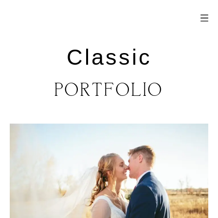
Classic
PORTFOLIO