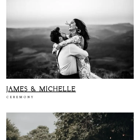
JAMES & MICHELLE
CEREMONY