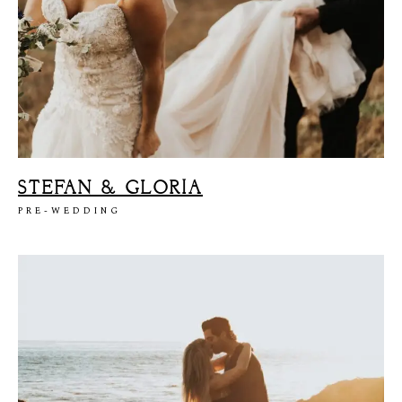
STEFAN & GLORIA
PRE-WEDDING