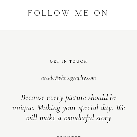
FOLLOW
ME
ON
INSTAGRAM
@
artalephotography
GET IN TOUCH
artale@photography.com
Because every picture should be
unique. Making your special day. We
will make a wonderful story