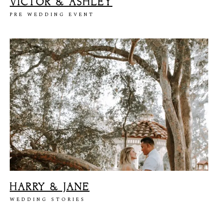
VICTOR & ASHLEY
PRE WEDDING EVENT
HARRY & JANE
WEDDING STORIES