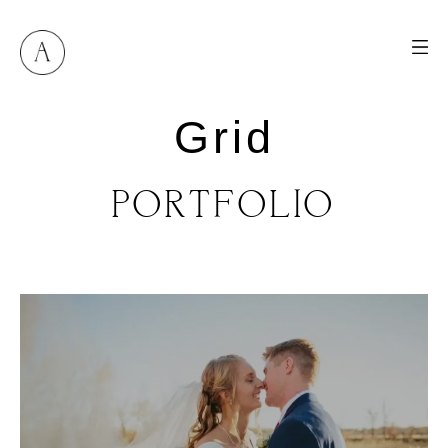
Grid
PORTFOLIO