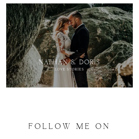
NATHAN & DORIS
LOVE STORIES
FOLLOW
ME
ON
INSTAGRAM