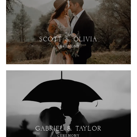
SCOTT & OLIVIA
CEREMONY
GABRIEL & TAYLOR
CEREMONY