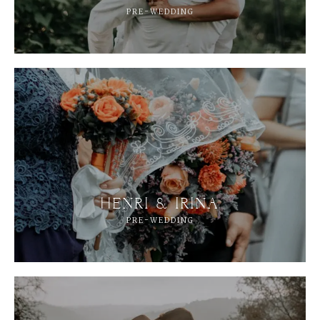
PRE-WEDDING
HENRI & IRINA
PRE-WEDDING