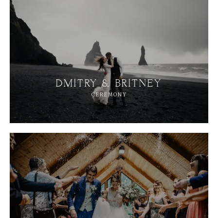
A
B
O
U
T
M
E
C
O
N
T
A
C
T
C
O
U
R
S
E
S
DMITRY & BRITNEY
CEREMONY
S
H
O
P
P
O
R
T
F
O
L
I
O
S
J
O
H
N
&
L
I
Z
A
S
T
E
P
H
&
J
E
N
N
I
F
E
R
V
I
C
T
O
R
&
A
S
H
L
E
Y