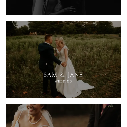
SAM & JANE
WEDDING