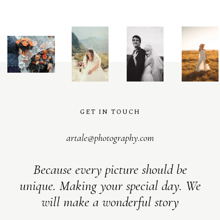
@
artalephotography
GET IN TOUCH
artale@photography.com
Because every picture should be
unique. Making your special day. We
will make a wonderful story