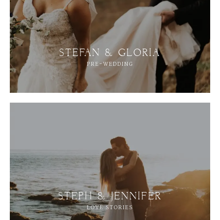
STEFAN & GLORIA
PRE-WEDDING
STEPH & JENNIFER
LOVE STORIES