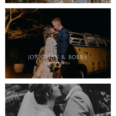
JONATHAN & BORBA
LOVE STORIES