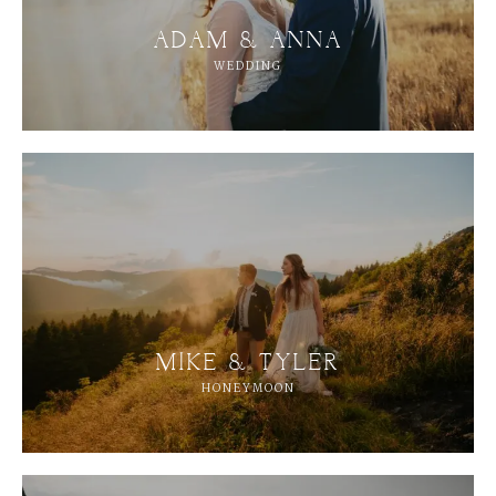
ADAM & ANNA
WEDDING
MIKE & TYLER
M
E
N
U
S
HONEYMOON
H
O
M
E