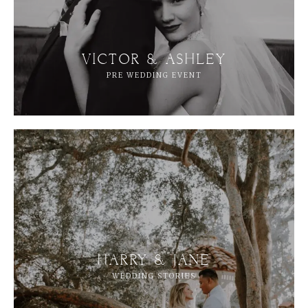
VICTOR & ASHLEY
PRE WEDDING EVENT
HARRY & JANE
WEDDING STORIES