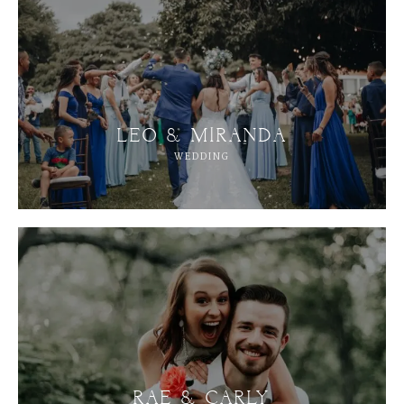
LEO & MIRANDA
WEDDING
RAE & CARLY