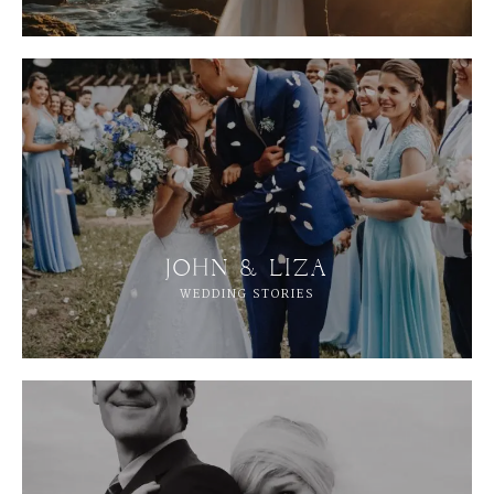
JOHN & LIZA
WEDDING STORIES