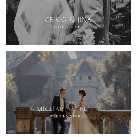
CRAIG & JINA
LOVE STORIES
MICHAEL & ELIZA
WEDDING STORIES