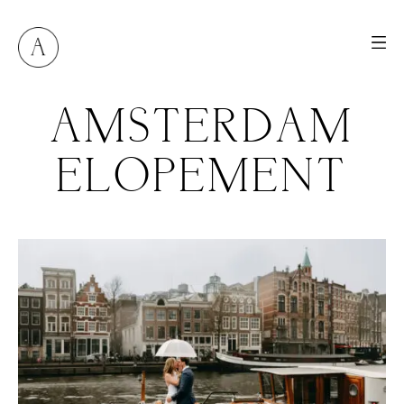
AMSTERDAM
ELOPEMENT