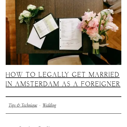
J
O
H
N
&
L
I
Z
A
S
T
E
P
H
&
J
E
N
N
I
F
E
R
V
I
C
T
O
R
&
A
S
H
L
E
Y
H
A
R
R
Y
&
J
A
N
E
HOW TO LEGALLY GET MARRIED
IN AMSTERDAM AS A FOREIGNER
Tips & Technique
·
Wedding