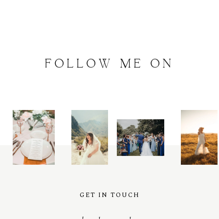
FOLLOW
ME
ON
INSTAGRAM
@
artalephotography
GET IN TOUCH