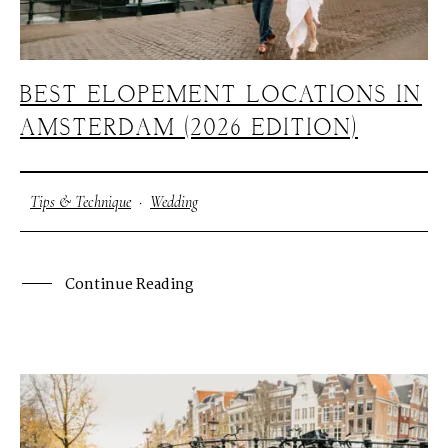
BEST ELOPEMENT LOCATIONS IN
AMSTERDAM (2026 EDITION)
Tips & Technique
·
Wedding
Continue Reading