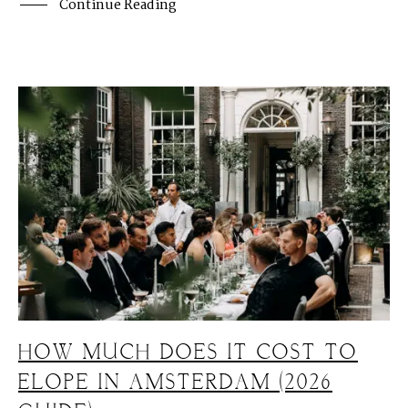
Continue Reading
HOW MUCH DOES IT COST TO
ELOPE IN AMSTERDAM (2026