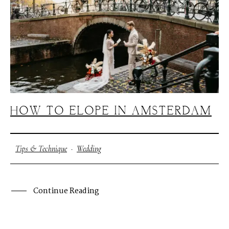
HOW TO ELOPE IN AMSTERDAM
Tips & Technique
·
Wedding
Continue Reading