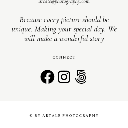
artale@photography.com
Because every picture should be
unique. Making your special day. We
will make a wonderful story
CONNECT
© BY ARTALE PHOTOGRAPHY