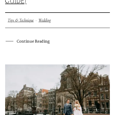
GUIDE)
Tips & Technique
·
Wedding
Continue Reading