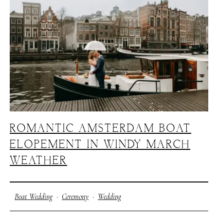
H
A
R
R
Y
&
J
A
N
E
ROMANTIC AMSTERDAM BOAT
ELOPEMENT IN WINDY MARCH
WEATHER
Boat Wedding
·
Ceremony
·
Wedding