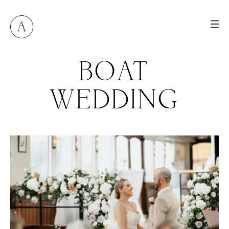
BOAT
WEDDING
M
E
N
U
S
H
O
M
E