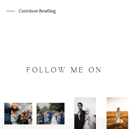
Continue Reading
FOLLOW
ME
ON
INSTAGRAM
@
artalephotography