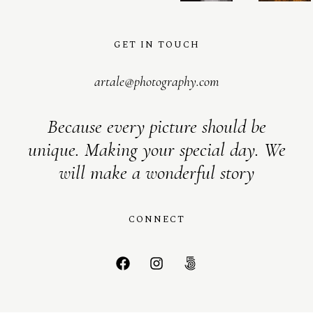
GET IN TOUCH
artale@photography.com
Because every picture should be
unique. Making your special day. We
will make a wonderful story
CONNECT