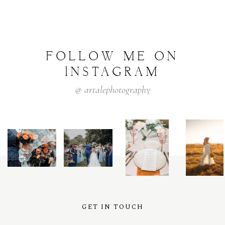
FOLLOW
ME
ON
INSTAGRAM
@
artalephotography
GET IN TOUCH