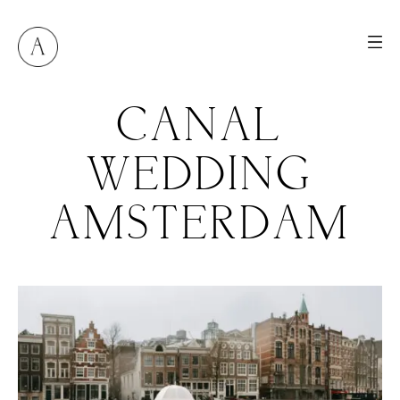
CANAL
WEDDING
AMSTERDAM
M
E
N
U
S
H
O
M
E
A
B
O
U
T
M
E