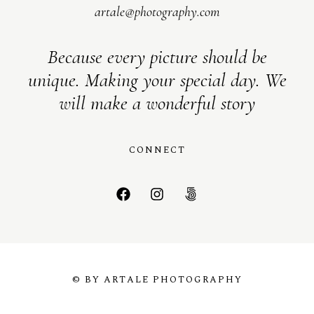
artale@photography.com
Because every picture should be
unique. Making your special day. We
will make a wonderful story
CONNECT
© BY ARTALE PHOTOGRAPHY