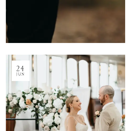
24
JUN
M
E
N
U
S
H
O
M
E
A
B
O
U
T
M
E