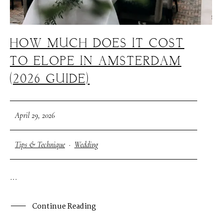
HOW MUCH DOES IT COST
TO ELOPE IN AMSTERDAM
(2026 GUIDE)
April 29, 2026
Tips & Technique
·
Wedding
...
Continue Reading