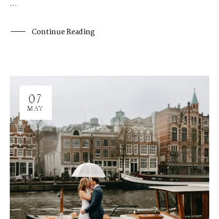
...
H
A
R
R
Y
&
J
A
N
E
Continue Reading
07
MAY