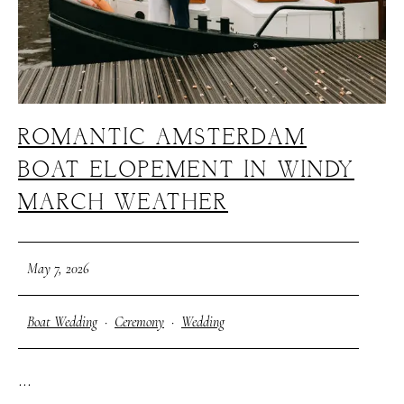
ROMANTIC AMSTERDAM
BOAT ELOPEMENT IN WINDY
MARCH WEATHER
May 7, 2026
Boat Wedding
·
Ceremony
·
Wedding
...