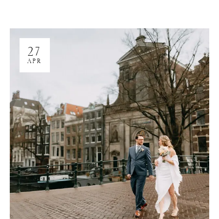
27
APR