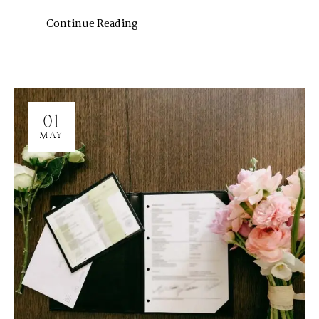
Continue Reading
01
MAY