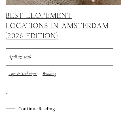
BEST ELOPEMENT
LOCATIONS IN AMSTERDAM
(2026 EDITION)
April 27, 2026
Tips & Technique
·
Wedding
...
Continue Reading