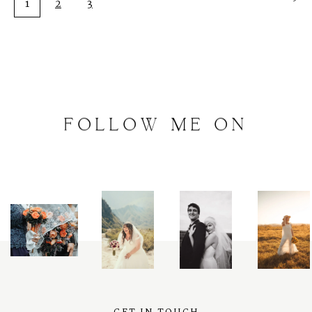
1
2
3
FOLLOW
ME
ON
INSTAGRAM
@
artalephotography
GET IN TOUCH