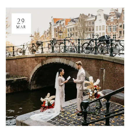
29
MAR