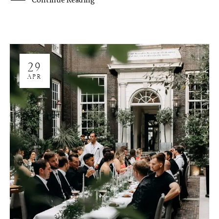
Continue Reading
29
APR