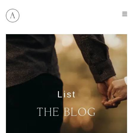
List
THE
BLOG