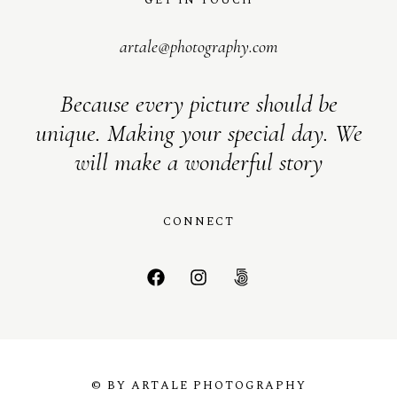
artale@photography.com
Because every picture should be
unique. Making your special day. We
will make a wonderful story
CONNECT
© BY ARTALE PHOTOGRAPHY