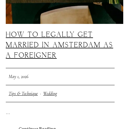
HOW TO LEGALLY GET
MARRIED IN AMSTERDAM AS
A FOREIGNER
May 1, 2026
Tips & Technique
·
Wedding
...