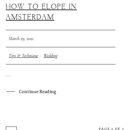
HOW TO ELOPE IN
AMSTERDAM
March 29, 2021
Tips & Technique
·
Wedding
...
Continue Reading
PAGE 1 OF 3