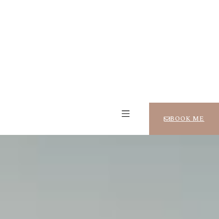
BOOK ME