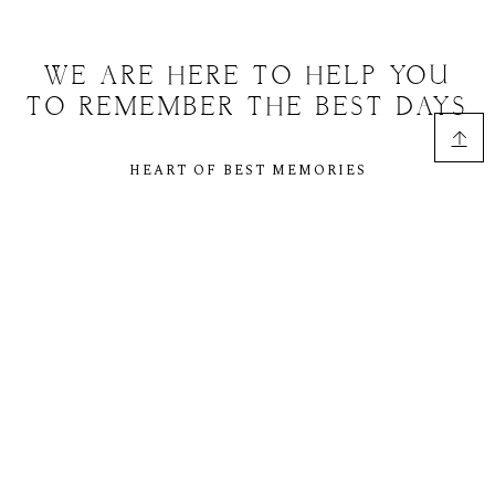
WE ARE HERE TO HELP YOU
TO REMEMBER THE BEST DAYS
HEART OF BEST MEMORIES
However, reviewers tend to be distracted by
comprehensible content, say, a random text copied from a
newspaper or the internet. The are likely to focus on the
text, disregarding the layout and its elements. Besides,
random text. In a professional context it often happens
that private or corporate clients corder a publication to be
made.
WE ARE HERE TO HELP YOU TO REMEMBER THE
BEST DAYS