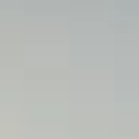
M
E
N
U
S
H
O
M
E
A
B
O
U
T
M
E
C
O
N
T
A
C
T
C
O
U
R
S
E
S
S
H
O
P