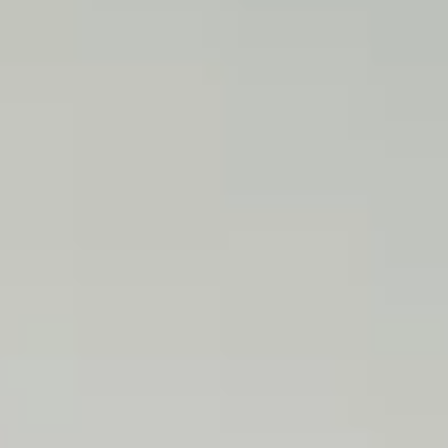
P
O
R
T
F
O
L
I
O
S
J
O
H
N
&
L
I
Z
A
S
T
E
P
H
&
J
E
N
N
I
F
E
R
V
I
C
T
O
R
&
A
S
H
L
E
Y
H
A
R
R
Y
&
J
A
N
E