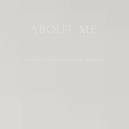
ABOUT
ME
WE
WILL
SAVE
YOUR
EVERY
MEMORY