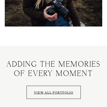
ADDING THE MEMORIES
OF EVERY MOMENT
VIEW ALL PORTFOLIO