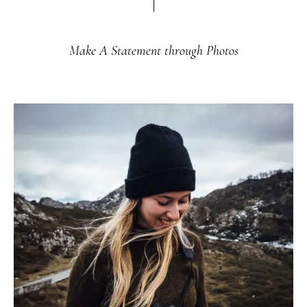
Make A Statement through Photos