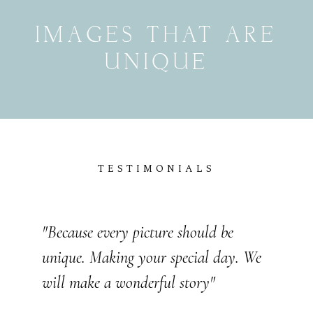
UNIQUE
TESTIMONIALS
"Because every picture should be
unique. Making your special day. We
"Because every picture should be
will make a wonderful story"
unique. Making your special day. We
will make a wonderful story"
JOHN & LIZA
WEDDING STORIES
VICTOR & ASHLEY
WEDDING STORIES