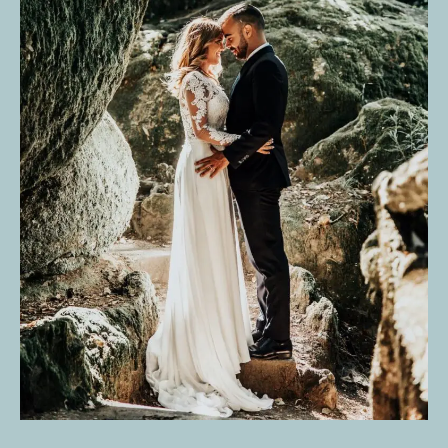
IMAGES THAT ARE