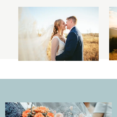
ADAM & ANNA
WEDDING