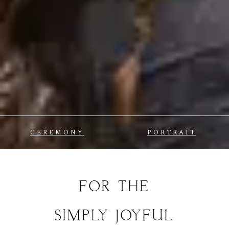
CEREMONY
PORTRAIT
FOR
THE
SIMPLY
JOYFUL
MOMENTS