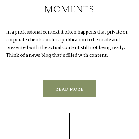
In a professional context it often happens that private or
corporate clients corder a publication to be made and
presented with the actual content still not being ready.
Think of a news blog that’s filled with content.
READ MORE