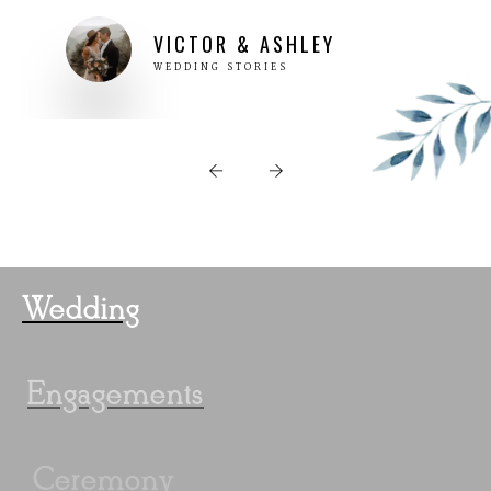
Wedding
Engagements
Ceremony