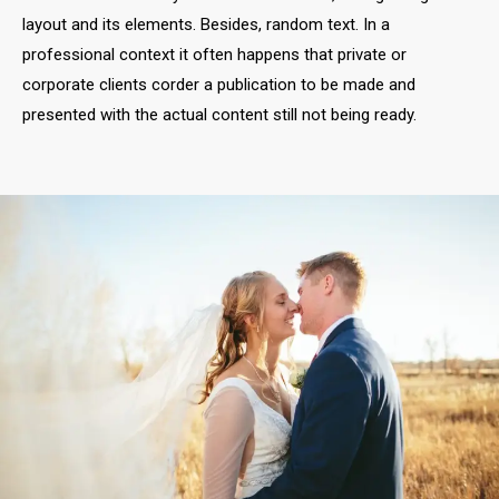
Adam & Anna
WEDDING