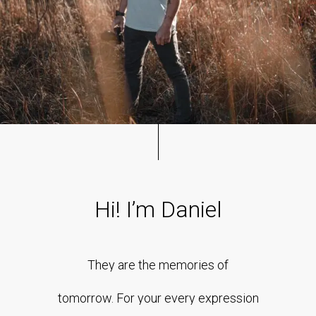
Hi!
I’m
Daniel
They
are
the
memories
of
tomorrow.
For
your
every
expression
However, reviewers tend to be distracted by comprehensible
content, say, a random text copied from a newspaper or the
internet. The are likely to focus on the text, disregarding the
layout and its elements.