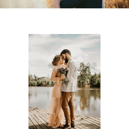
MY PORTFOLIOS