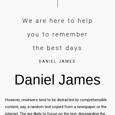
DANIEL JAMES
Daniel James
However, reviewers tend to be distracted by comprehensible
content, say, a random text copied from a newspaper or the
internet. The are likely to focus on the text, disregarding the
layout and its elements. Besides, random text. In a
professional context it often happens that private or
corporate clients corder a publication to be made and
presented with the actual content still not being ready.