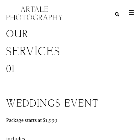
OUR
SERVICES
01
WEDDINGS EVENT
Package starts at $1,999
M
E
N
U
S
includes