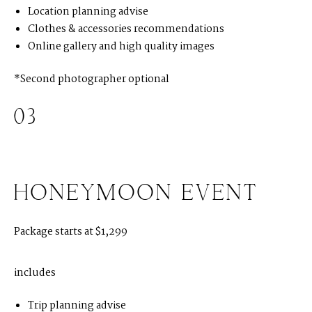
S
T
E
P
H
&
J
E
N
N
I
F
E
R
Location planning advise
Clothes & accessories recommendations
Online gallery and high quality images
V
I
C
T
O
R
&
A
S
H
L
E
Y
*Second photographer optional
H
A
R
R
Y
&
J
A
N
E
03
HONEYMOON EVENT
Package starts at $1,299
includes
Trip planning advise