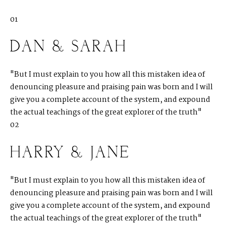
01
DAN & SARAH
"But I must explain to you how all this mistaken idea of
denouncing pleasure and praising pain was born and I will
give you a complete account of the system, and expound
the actual teachings of the great explorer of the truth"
02
HARRY & JANE
"But I must explain to you how all this mistaken idea of
denouncing pleasure and praising pain was born and I will
give you a complete account of the system, and expound
the actual teachings of the great explorer of the truth"