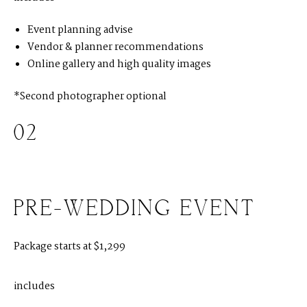
Event planning advise
H
O
M
E
Vendor & planner recommendations
Online gallery and high quality images
A
B
O
U
T
M
E
*Second photographer optional
C
O
N
T
A
C
T
02
C
O
U
R
S
E
S
S
H
O
P
PRE-WEDDING EVENT
P
O
R
T
F
O
L
I
O
S
Package starts at $1,299
J
O
H
N
&
L
I
Z
A
includes