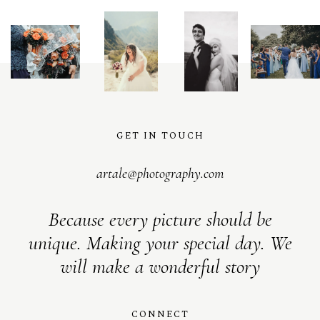
GET IN TOUCH
artale@photography.com
Because every picture should be
unique. Making your special day. We
will make a wonderful story
CONNECT