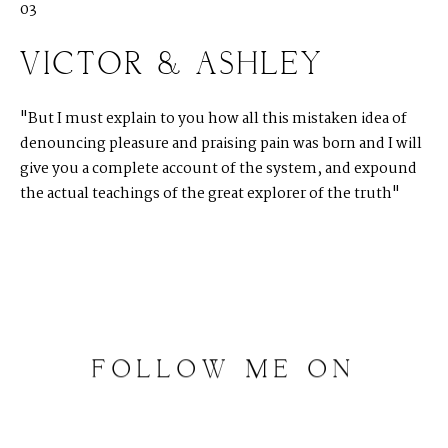
03
VICTOR & ASHLEY
"But I must explain to you how all this mistaken idea of
denouncing pleasure and praising pain was born and I will
give you a complete account of the system, and expound
the actual teachings of the great explorer of the truth"
FOLLOW
ME
ON
INSTAGRAM
@
artalephotography