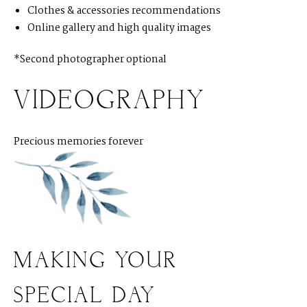
Clothes & accessories recommendations
Online gallery and high quality images
*Second photographer optional
VIDEOGRAPHY
Precious memories forever
MAKING YOUR
SPECIAL DAY